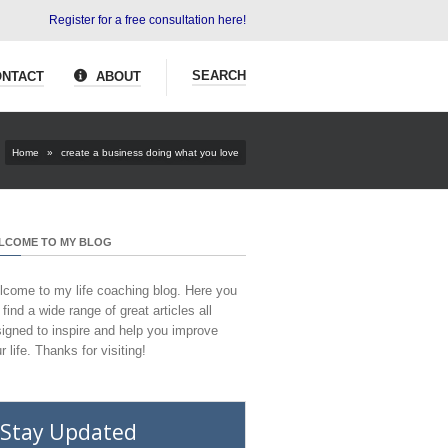
Register for a free consultation here!
SEARCH
NTACT
ABOUT
Home
»
create a business doing what you love
LCOME TO MY BLOG
come to my life coaching blog. Here you
l find a wide range of great articles all
igned to inspire and help you improve
r life. Thanks for visiting!
Stay Updated