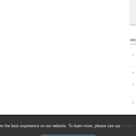
RE
e the best experience on our website. To learn more, please see our
privacy 