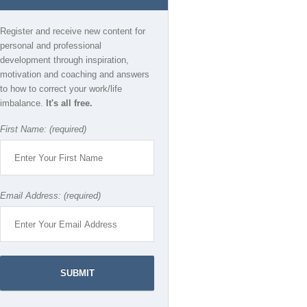
Register and receive new content for
personal and professional
development through inspiration,
motivation and coaching and answers
to how to correct your work/life
imbalance.
It's all free.
First Name: (required)
Email Address: (required)