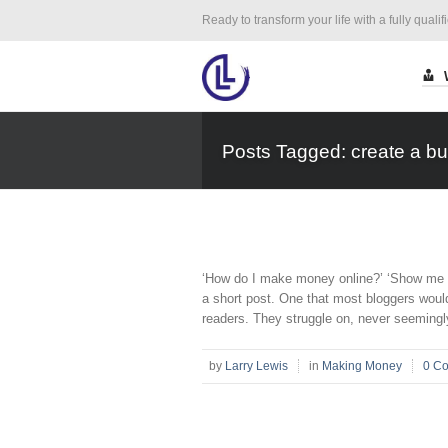
Ready to transform your life with a fully qualif
Posts Tagged: create a bu
‘How do I make money online?’ ‘Show me how
a short post. One that most bloggers would
readers. They struggle on, never seemingly
by
Larry Lewis
in
Making Money
0 C