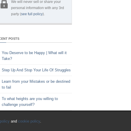
We will never sell or share your
personal information with any 3rd
party (
see full policy
).
CENT POSTS
You Deserve to be Happy | What will it
Take?
Step Up And Stop Your Life Of Struggles
Learn from your Mistakes or be destined
to fail
To what heights are you willing to
challenge yourself?
Key to Time Management | Are you
policy
and
cookie policy
.
happy with how you spend your time?