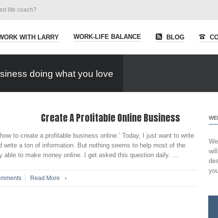
ied life coach?
WORK-LIFE BALANCE
WORK WITH LARRY
BLOG
CO
siness doing what you love
Create A Profitable Online Business
WE
 to create a profitable business online.’ Today, I just want to write
Wel
 write a ton of information. But nothing seems to help most of the
wil
 able to make money online. I get asked this question daily. ...
des
you
omments
Read More
›