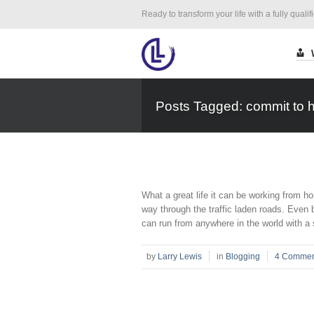
Ready to transform your life with a fully qualif
Posts Tagged: commit to h
What a great life it can be working from
way through the traffic laden roads. Even b
can run from anywhere in the world with a 
by
Larry Lewis
in
Blogging
4 Commen