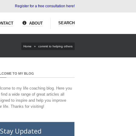
Register for a free consultation here!
SEARCH
NTACT
ABOUT
Home
»
commit to helping others
LCOME TO MY BLOG
come to my life coaching blog. Here you
l find a wide range of great articles all
igned to inspire and help you improve
r life. Thanks for visiting!
Stay Updated