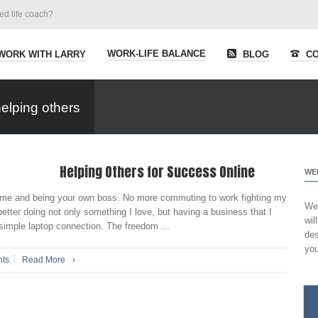
ied life coach?
WORK-LIFE BALANCE
WORK WITH LARRY
BLOG
CO
elping others
Helping Others for Success Online
WE
 home and being your own boss. No more commuting to work fighting my
Wel
etter doing not only something I love, but having a business that I
wil
simple laptop connection. The freedom ...
des
you
ts
Read More
›