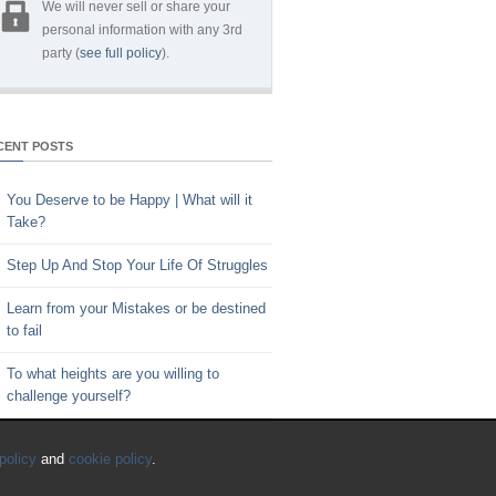
We will never sell or share your
personal information with any 3rd
party (
see full policy
).
CENT POSTS
You Deserve to be Happy | What will it
Take?
Step Up And Stop Your Life Of Struggles
Learn from your Mistakes or be destined
to fail
To what heights are you willing to
challenge yourself?
Key to Time Management | Are you
policy
and
cookie policy
.
happy with how you spend your time?