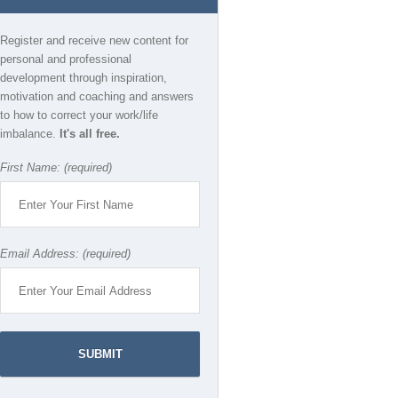
Register and receive new content for
personal and professional
development through inspiration,
motivation and coaching and answers
to how to correct your work/life
imbalance.
It's all free.
First Name: (required)
Email Address: (required)