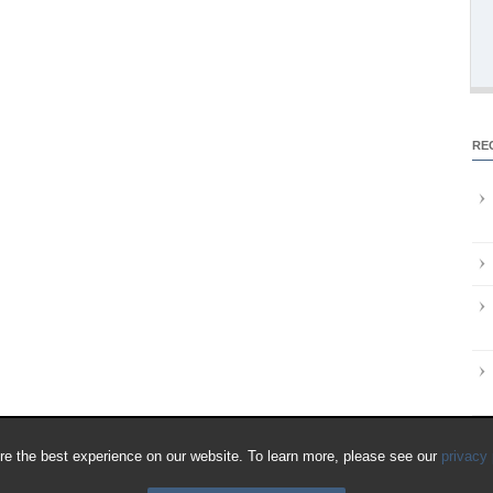
RE
e the best experience on our website. To learn more, please see our
privacy 