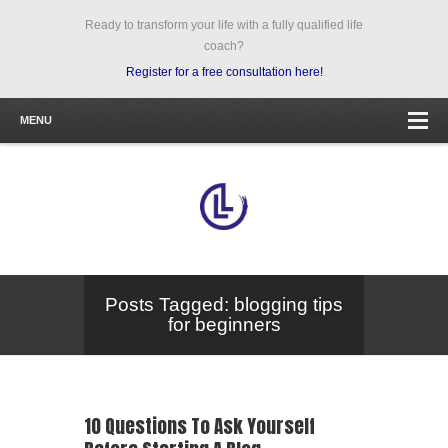
Ready to transform your life with a fully qualified life
coach?
Register for a free consultation here!
MENU
Posts Tagged: blogging tips
for beginners
10 Questions To Ask Yourself