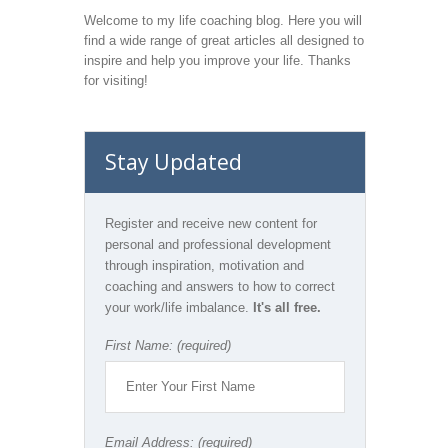
Welcome to my life coaching blog. Here you will
find a wide range of great articles all designed to
inspire and help you improve your life. Thanks
for visiting!
Stay Updated
Register and receive new content for
personal and professional development
through inspiration, motivation and
coaching and answers to how to correct
your work/life imbalance.
It's all free.
First Name: (required)
Email Address: (required)