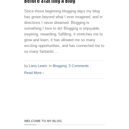
Before Starting A Blog
Since those beginning blogging days my blog
has grown beyond what I ever imagined, and in
directions I never dreamed. Blogging is
something I love to do! Blogging is enjoyable,
inspiring, rewarding, fulfilling, it stretches me to
grow and learn, it has allowed me so many
exciting opportunities, and has connected me to
so many fantastic ...
by
Larry Lewis
in
Blogging
5 Comments
Read More
›
WELCOME TO MY BLOG