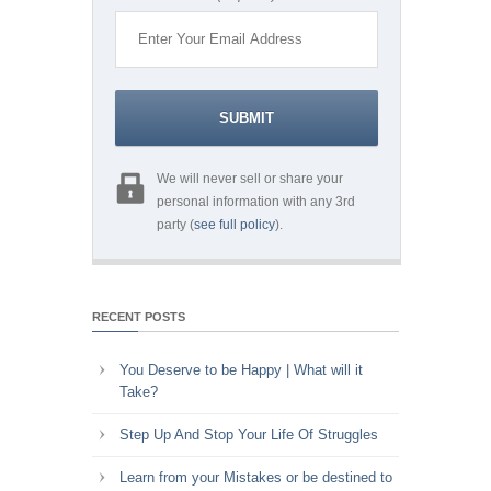
We will never sell or share your
personal information with any 3rd
party (
see full policy
).
RECENT POSTS
You Deserve to be Happy | What will it
Take?
Step Up And Stop Your Life Of Struggles
Learn from your Mistakes or be destined to