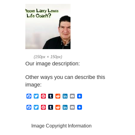
(
150px
×
150px
)
Our image description:
Other ways you can describe this
image:
Facebook
Twitter
Pinterest
Tumblr
Reddit
LinkedIn
Email
Facebook
Twitter
Pinterest
Tumblr
Reddit
LinkedIn
Email
Image Copyright Information