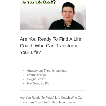
Are You Ready To Find A Life
Coach Who Can Transform
Your Life?
Attachment Type:
image/jpeg
Width:
1280px
Height:
720px
File Size:
55 KB
Are You Ready To Find A Life Coach Who Can
Transform Your Life? - Thumbnail Image