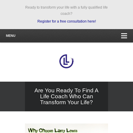
Ready to transform your life with a fully qualified life
coach?
Register for a free consultation here!
MENU
Are You Ready To Find A
Life Coach Who Can
Transform Your Life?