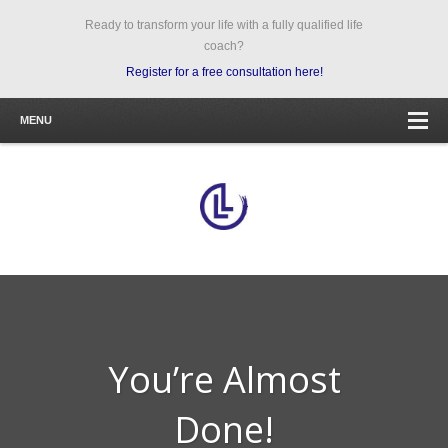
Ready to transform your life with a fully qualified life
coach?
Register for a free consultation here!
MENU
You’re Almost
Done!