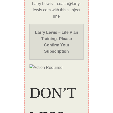
Larry Lewis – coach@larry-
lewis.com with this subject
line
Larry Lewis – Life Plan
Training: Please
Confirm Your
Subscription
DON’T