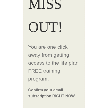
MISS
OUT!
You are one click
away from getting
access to the life plan
FREE training
program.
Confirm your email
subscription RIGHT NOW