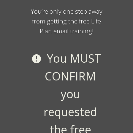
You’re only one step away
from getting the free Life
Plan email training!
You MUST
CONFIRM
you
requested
the free