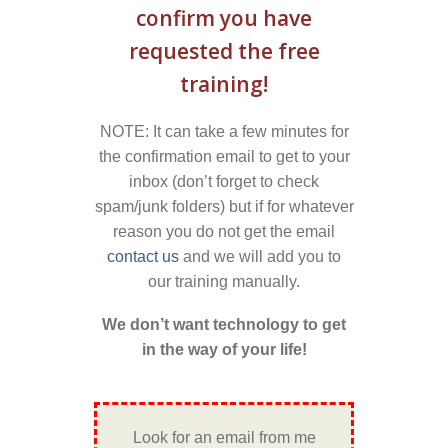
confirm you have
requested the free
training!
NOTE: It can take a few minutes for
the confirmation email to get to your
inbox (don’t forget to check
spam/junk folders) but if for whatever
reason you do not get the email
contact us
and we will add you to
our training manually.
We don’t want technology to get
in the way of your life!
Look for an email from me