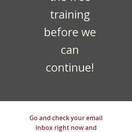
training
before we
can
continue!
Go and check your email
inbox right now and