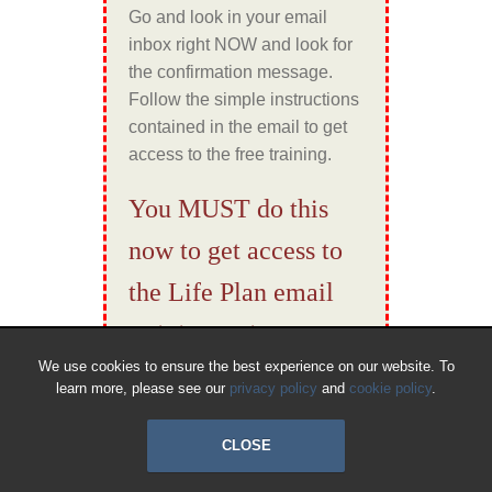
Go and look in your email
inbox right NOW and look for
the confirmation message.
Follow the simple instructions
contained in the email to get
access to the free training.
You MUST do this
now to get access to
the Life Plan email
training series…
We use cookies to ensure the best experience on our website. To
learn more, please see our
privacy policy
and
cookie policy
.
CLOSE
© 2018 All Rights Reserved.
Cookies
|
Privacy
|
Terms & Conditions