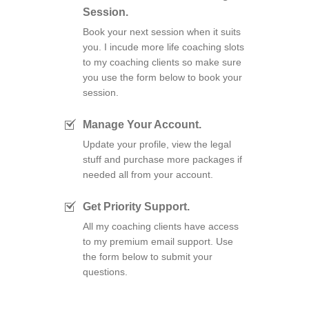
Session.
Book your next session when it suits
you. I incude more life coaching slots
to my coaching clients so make sure
you use the form below to book your
session.
Manage Your Account.
Update your profile, view the legal
stuff and purchase more packages if
needed all from your account.
Get Priority Support.
All my coaching clients have access
to my premium email support. Use
the form below to submit your
questions.