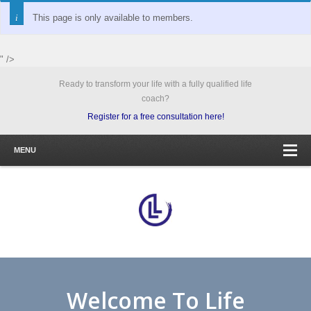
This page is only available to members.
" />
Ready to transform your life with a fully qualified life
coach?
Register for a free consultation here!
MENU
Welcome To Life