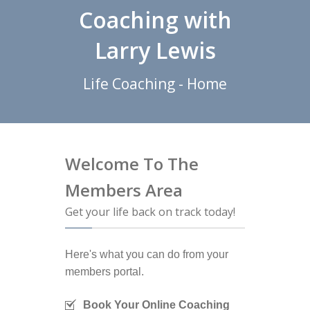
Coaching with
Larry Lewis
Life Coaching - Home
Welcome To The
Members Area
Get your life back on track today!
Here's what you can do from your
members portal.
Book Your Online Coaching