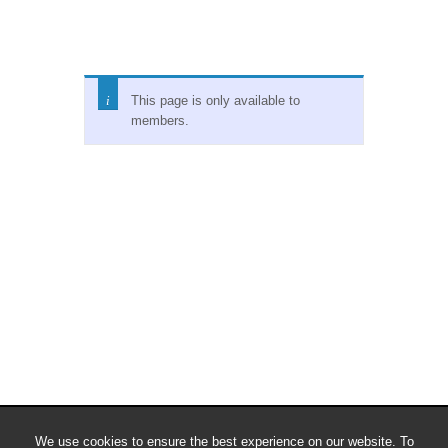
This page is only available to
members.
We use cookies to ensure the best experience on our website. To