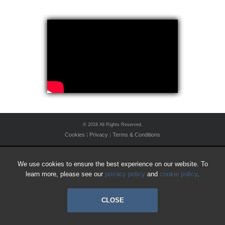
© 2018 All Rights Reserved.
Cookies
|
Privacy
|
Terms & Conditions
We use cookies to ensure the best experience on our website. To
learn more, please see our
privacy policy
and
cookie policy
.
CLOSE