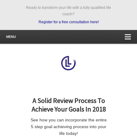
Ready to transform your life with a fully qualified life
coach?
Register for a free consultation here!
MENU
A Solid Review Process To
Achieve Your Goals In 2018
See how you can incorporate the entire
5 step goal achieving process into your
life today!